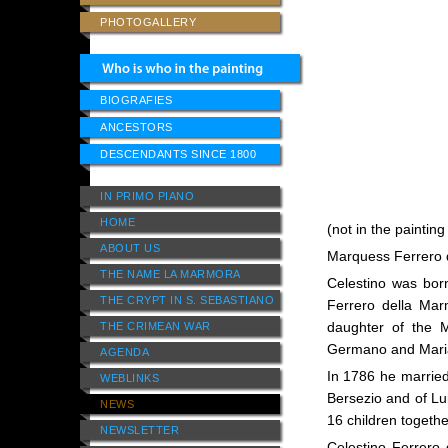
PHOTOGALLERY
BIOGRAFIES
ANCESTORS
DESCENDANTS SINCE 1800
IN PRIMO PIANO
HOME
(not in the painting
ABOUT US
Marquess Ferrero d
THE NAME LA MARMORA
Celestino was born
THE CRYPT IN S. SEBASTIANO
Ferrero della Mar
daughter of the 
THE CRIMEAN WAR
Germano and Maria
AGENDA
In 1786 he married
WEBLINKS
Bersezio and of Lu
NEWS
16 children togethe
NEWSLETTER
Celestino Ferrero