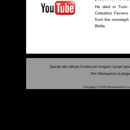
He died in Turin
Celestino Ferrero 
from the cenotaph o
Biella.
Questo sito utilizza Cookie per erogare i propri ser
Per informazioni si prega
Copyright © 2026 Generazioni e Luo