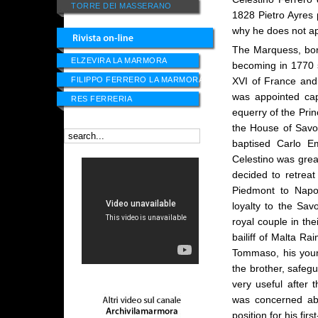
TORRE DEI MASSERANO
1828 Pietro Ayres p
why he does not ap
The Marquess, born
ELZEVIRA LA MARMORA
becoming in 1770 s
FILIPPO FERRERO LA MARMORA
XVI of France and
was appointed cap
RES FERRERIA
equerry of the Pri
the House of Savoy
baptised Carlo E
Celestino was grea
decided to retreat 
Piedmont to Napol
loyalty to the Sa
royal couple in the
bailiff of Malta R
Tommaso, his young
the brother, safeg
very useful after t
was concerned abo
position for his fi