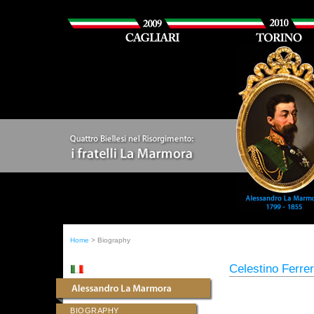
Home
> Biography
Celestino Ferre
BIOGRAPHY