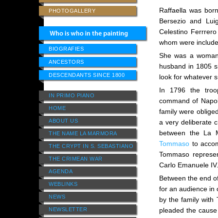
Raffaella was born
PHOTOGALLERY
Bersezio and Lui
Celestino Ferrrer
whom were included
BIOGRAFIES
She was a woman o
ANCESTORS
husband in 1805 sh
DESCENDANTS SINCE 1800
look for whatever s
In 1796 the tro
IN PRIMO PIANO
command of Napol
HOME
family were oblige
ABOUT US
a very deliberate 
between the La M
THE NAME LA MARMORA
Tommaso
to accom
THE CRYPT IN S. SEBASTIANO
Tommaso represent
THE CRIMEAN WAR
Carlo Emanuele IV
AGENDA
Between the end o
WEBLINKS
for an audience in 
NEWS
by the family with
NEWSLETTER
pleaded the cause