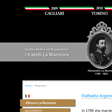
Home
> Biography
Raffaella Argen
In 1786 she marri
BIOGRAPHY