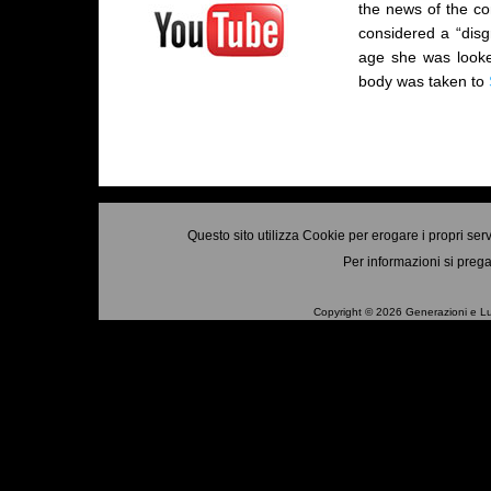
the news of the co
considered a “disg
age she was looke
body was taken to
Questo sito utilizza Cookie per erogare i propri ser
Per informazioni si prega
Copyright © 2026 Generazioni e Luo