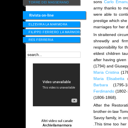
sons
Carlo Emanu
TORRE DEI MASSERANO
army thanks to me
were able to cont
prestige which she
ELZEVIRA LA MARMORA
marriages for her
FILIPPO FERRERO LA MARMORA
In straitened circu
RES FERRERIA
shrewdly and fir
responsibility for 
eldest children t
after having given
(1794) and Giusepp
Maria Cristina
(17
Maria Elisabetta
(
Barbara
(1795-1
Ferdinando
(1802-
(1806-1868).
After the Restora
brother-in-law Tomm
Savoy family, in or
.This time too her