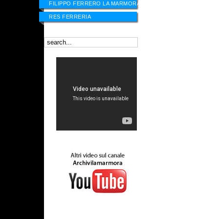
FILIPPO FERRERO LA MARMORA
RES FERRERIA