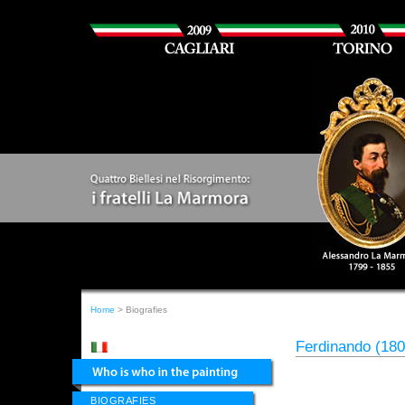
Home
> Biografies
Ferdinando (18
BIOGRAFIES