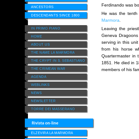
Ferdinando was bor
ANCESTORS
He was the tenth 
DESCENDANTS SINCE 1800
Marmora
.
Leaving the priest
IN PRIMO PIANO
Geneva Dragoons a
HOME
serving in this uni
ABOUT US
from his horse wh
THE NAME LA MARMORA
Quartermaster in 
THE CRYPT IN S. SEBASTIANO
1851. He died in 1
THE CRIMEAN WAR
members of his fam
AGENDA
WEBLINKS
NEWS
NEWSLETTER
TORRE DEI MASSERANO
ELZEVIRA LA MARMORA