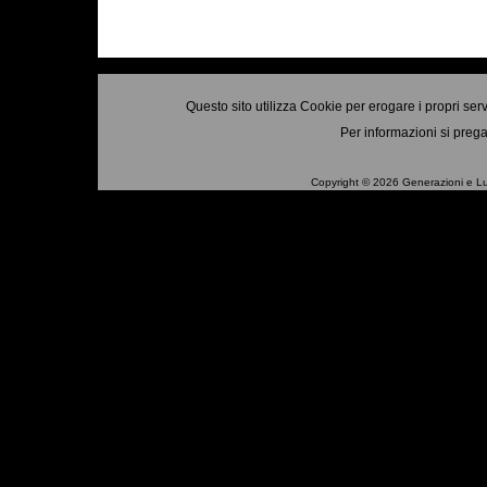
Questo sito utilizza Cookie per erogare i propri ser
Per informazioni si prega
Copyright © 2026 Generazioni e Luo