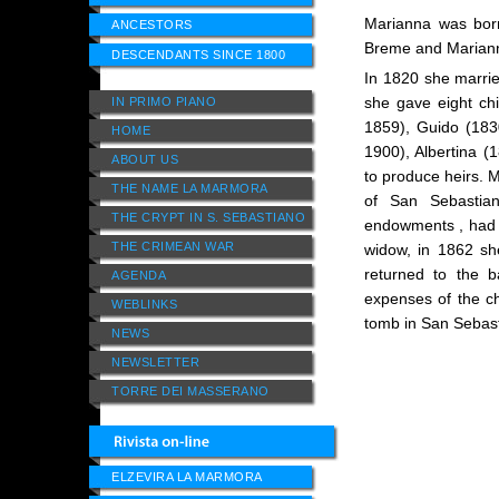
Marianna was born
ANCESTORS
Breme and Mariann
DESCENDANTS SINCE 1800
In 1820 she marri
she gave eight chi
IN PRIMO PIANO
1859), Guido (1830
HOME
1900), Albertina 
ABOUT US
to produce heirs. 
THE NAME LA MARMORA
of San Sebastian
THE CRYPT IN S. SEBASTIANO
endowments , had b
THE CRIMEAN WAR
widow, in 1862 s
returned to the b
AGENDA
expenses of the ch
WEBLINKS
tomb in San Sebasti
NEWS
NEWSLETTER
TORRE DEI MASSERANO
ELZEVIRA LA MARMORA