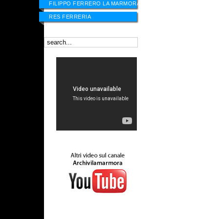
FILIPPO FERRERO LA MARMORA
RES FERRERIA