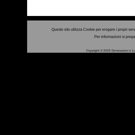
Questo sito utilizza Cookie per erogare i propri ser
Per informazioni si prega
Copyright © 2026 Generazioni e Luo