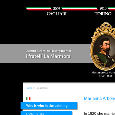
Home
> Biografies
Marianna Arbori
In 1820 she marri
BIOGRAFIES