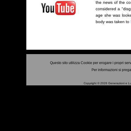
the news of the co
considered a “disg
age she was looke
body was taken to
Questo sito utilizza Cookie per erogare i propri ser
Per informazioni si prega
Copyright © 2026 Generazioni e Luo