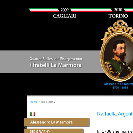
Home
> Biography
Raffaella Argen
In 1786 she marri
BIOGRAPHY