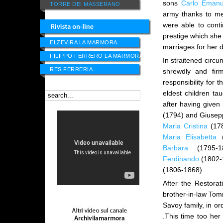
sons
Carlo Emanu
TORRE DEI MASSERANO
army thanks to me
were able to cont
prestige which she
ELZEVIRA LA MARMORA
marriages for her
FILIPPO FERRERO LA MARMORA
In straitened circu
RES FERRERIA
shrewdly and fir
responsibility for 
eldest children t
after having given
(1794) and Giusepp
Maria Cristina
(17
Maria Elisabetta
(
Barbara
(1795-1
Ferdinando
(1802-
(1806-1868).
After the Restora
brother-in-law Tomm
Savoy family, in or
.This time too her