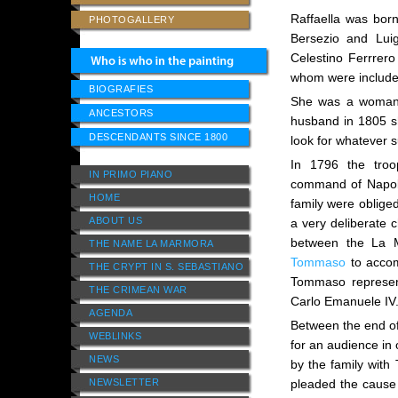
Raffaella was born
PHOTOGALLERY
Bersezio and Lui
Celestino Ferrrer
whom were included
BIOGRAFIES
She was a woman o
ANCESTORS
husband in 1805 sh
DESCENDANTS SINCE 1800
look for whatever s
In 1796 the tro
IN PRIMO PIANO
command of Napol
HOME
family were oblige
ABOUT US
a very deliberate 
between the La M
THE NAME LA MARMORA
Tommaso
to accom
THE CRYPT IN S. SEBASTIANO
Tommaso represent
THE CRIMEAN WAR
Carlo Emanuele IV
AGENDA
Between the end o
WEBLINKS
for an audience in 
NEWS
by the family with
NEWSLETTER
pleaded the cause